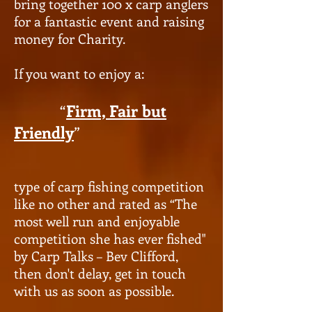
bring together 100 x carp anglers
for a fantastic event and raising
money for Charity.
If you want to enjoy a:
“
Firm, Fair but
Friendly
”
type of carp fishing competition
like no other and rated as “The
most well run and enjoyable
competition she has ever fished"
by Carp Talks – Bev Clifford,
then don't delay, get in touch
with us as soon as possible.