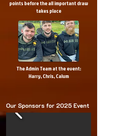
points before the all important draw
takes place
The Admin Team at the event
:
Harry, Chris, Calum
Our Sponsors for 2025 Event