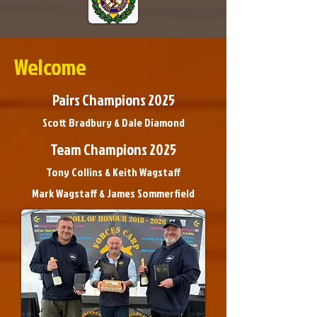
Welcome
Pairs Champions 2025
Scott Bradbury & Dale Diamond
Team Champions 2025
Tony Collins & Keith Wagstaff
Mark Wagstaff & James Sommerfield