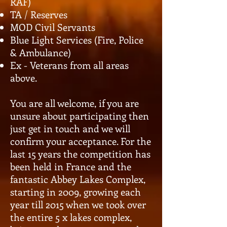
RAF)
TA / Reserves
MOD Civil Servants
Blue Light Services (Fire, Police
& Ambulance)
Ex - Veterans from all areas
above.
You are all welcome, if you are
unsure about participating then
just get in touch and we will
confirm your acceptance. For the
last 15 years the competition has
been held in France and the
fantastic Abbey Lakes Complex,
starting in 2009, growing each
year till 2015 when we took over
the entire 5 x lakes complex,