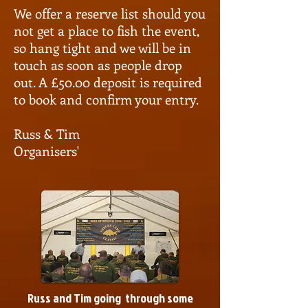
We offer a reserve list should you
not get a place to fish the event,
so hang tight and we will be in
touch as soon as people drop
out. A £50.00 deposit is required
to book and confirm your entry.
Russ & Tim
Organisers'
Russ and Tim going through some