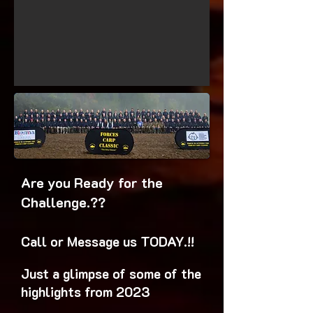
Are you Ready for the
Challenge.??
Call or Message us TODAY.!!
Just a glimpse of some of the
highlights from 2023