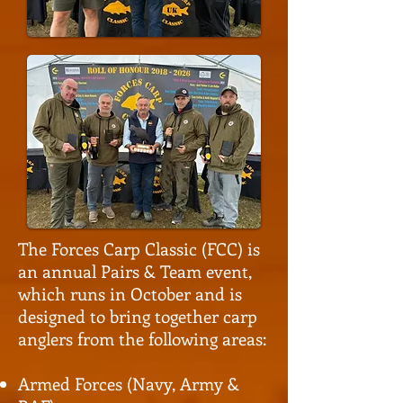
The Forces Carp Classic (FCC) is
an annual Pairs & Team event,
which runs in October and is
designed to bring together carp
anglers from the following areas:
Armed Forces (Navy, Army &