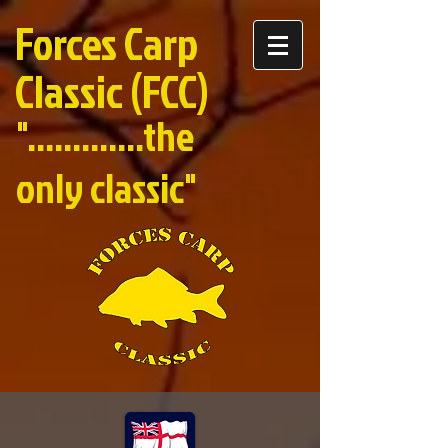
Forces Carp
Classic (FCC)
".............the
only classic"