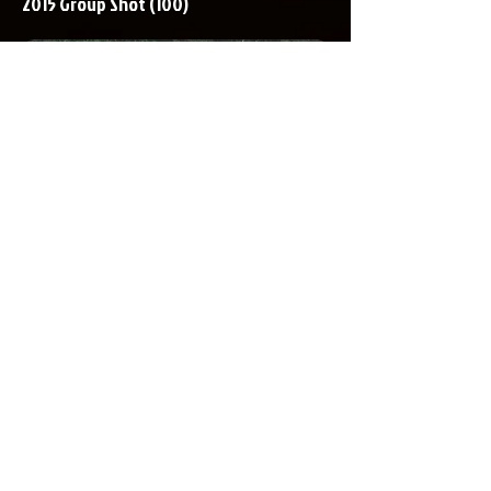
2015 Group Shot (100)
OPENING HOURS
Monday-Friday
9.00am-5.00pm
ADDRESS