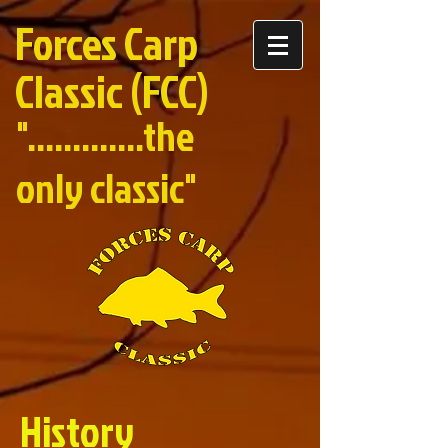
Forces Carp
Classic (FCC)
".............the
only classic"
History