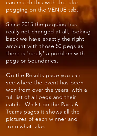
can match this with the lake
pegging on the VENUE tab.
Since 2015 the pegging has
really not changed at all, looking
back we have exactly the right
amount with those 50 pegs as
there is 'rarely' a problem with
pegs or boundaries.
On the Results page you can
see where the event has been
won from over the years, with a
full list of all pegs and their
catch. Whilst on the Pairs &
Teams pages it shows all the
pictures of each winner and
from what lake.