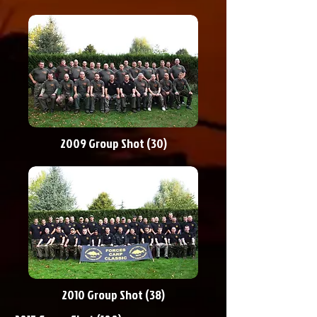
2009 Group Shot (30)
2010 Group Shot (38)