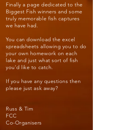
Finally a page dedicated to the
Biggest Fish winners and some
truly
memorable
fish captures
we have had.
You can download the excel
spreadsheets allowing you to do
your own homework on each
lake and just what sort of fish
you'd like to catch.
If you have any questions then
please just ask away?
Russ & Tim
FCC
Co-Organisers