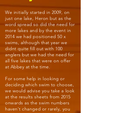
We
initially
started in 2009, on
just one lake, Heron but as the
word spread so did the need for
more lakes and by the event in
2014 we had positioned 50 x
swims, although that year we
didnt quite fill out with 100
anglers but we had the need for
all five lakes that were on offer
at Abbey at the time.
For some help in looking or
deciding which swim to choose,
we would advise you take a look
at the results sheets from 2015
onwards as the swim numbers
haven't changed or rarely,
you